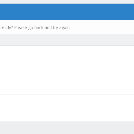
rectly? Please go back and try again.