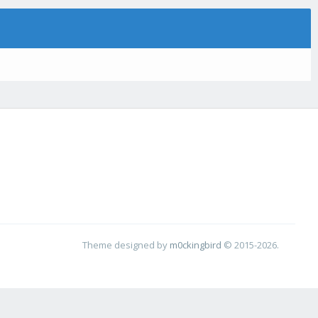
Theme designed by
m0ckingbird
© 2015-2026.