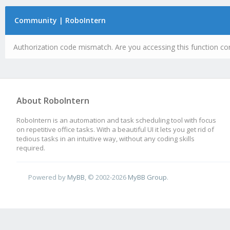
Community | RoboIntern
Authorization code mismatch. Are you accessing this function cor
About RoboIntern
RoboIntern is an automation and task scheduling tool with focus
on repetitive office tasks. With a beautiful UI it lets you get rid of
tedious tasks in an intuitive way, without any coding skills
required.
Powered by
MyBB
, © 2002-2026
MyBB Group
.