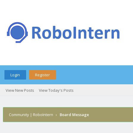
Login
Register
View New Posts
View Today's Posts
Community | RoboIntern
›
Board Message