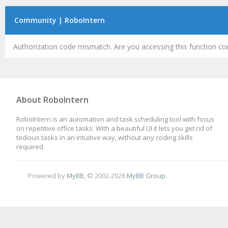
Community | RoboIntern
Authorization code mismatch. Are you accessing this function cor
About RoboIntern
RoboIntern is an automation and task scheduling tool with focus
on repetitive office tasks. With a beautiful UI it lets you get rid of
tedious tasks in an intuitive way, without any coding skills
required.
Powered by
MyBB
, © 2002-2026
MyBB Group
.