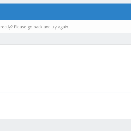
rectly? Please go back and try again.