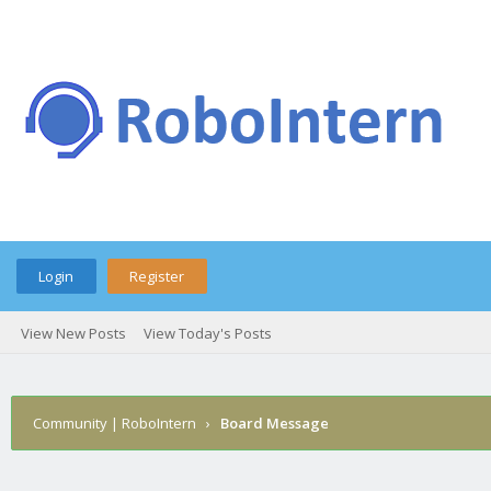
Login
Register
View New Posts
View Today's Posts
Community | RoboIntern
›
Board Message