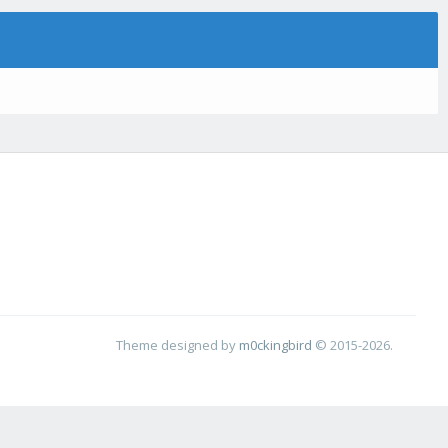
Theme designed by
m0ckingbird
© 2015-2026.