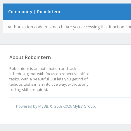
Community | RoboIntern
Authorization code mismatch. Are you accessing this function cor
About RoboIntern
RoboIntern is an automation and task
scheduling tool with focus on repetitive office
tasks. With a beautiful UI it lets you get rid of
tedious tasks in an intuitive way, without any
coding skills required.
Powered by
MyBB
, © 2002-2026
MyBB Group
.