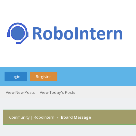
Login
Register
View New Posts
View Today's Posts
Community | RoboIntern
›
Board Message