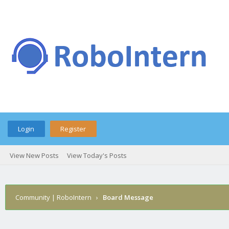
Login
Register
View New Posts
View Today's Posts
Community | RoboIntern
›
Board Message