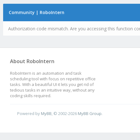
Community | RoboIntern
Authorization code mismatch. Are you accessing this function cor
About RoboIntern
RoboIntern is an automation and task
scheduling tool with focus on repetitive office
tasks. With a beautiful UI it lets you get rid of
tedious tasks in an intuitive way, without any
coding skills required.
Powered by
MyBB
, © 2002-2026
MyBB Group
.