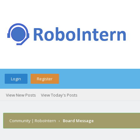
Login
Register
View New Posts
View Today's Posts
Community | RoboIntern
›
Board Message