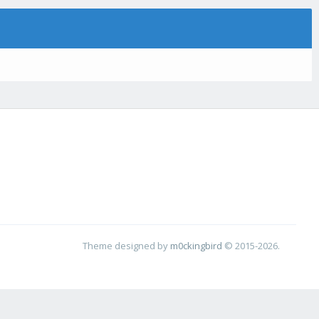
Theme designed by
m0ckingbird
© 2015-2026.