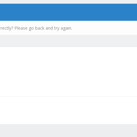
rectly? Please go back and try again.