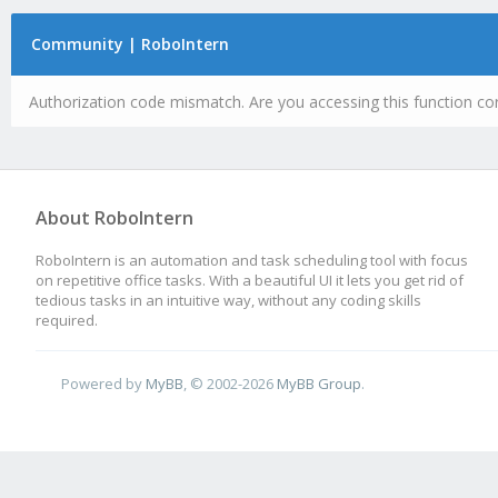
Community | RoboIntern
Authorization code mismatch. Are you accessing this function cor
About RoboIntern
RoboIntern is an automation and task scheduling tool with focus
on repetitive office tasks. With a beautiful UI it lets you get rid of
tedious tasks in an intuitive way, without any coding skills
required.
Powered by
MyBB
, © 2002-2026
MyBB Group
.