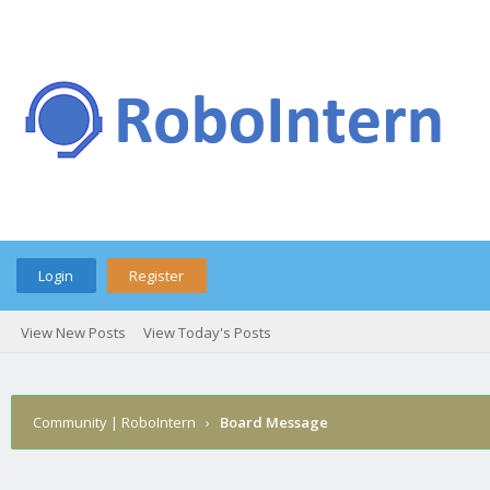
Login
Register
View New Posts
View Today's Posts
Community | RoboIntern
›
Board Message