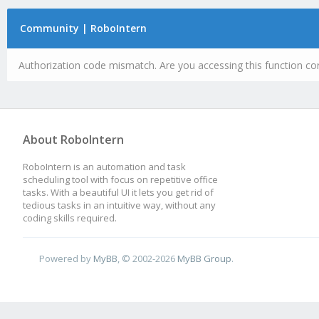
Community | RoboIntern
Authorization code mismatch. Are you accessing this function cor
About RoboIntern
RoboIntern is an automation and task
scheduling tool with focus on repetitive office
tasks. With a beautiful UI it lets you get rid of
tedious tasks in an intuitive way, without any
coding skills required.
Powered by
MyBB
, © 2002-2026
MyBB Group
.