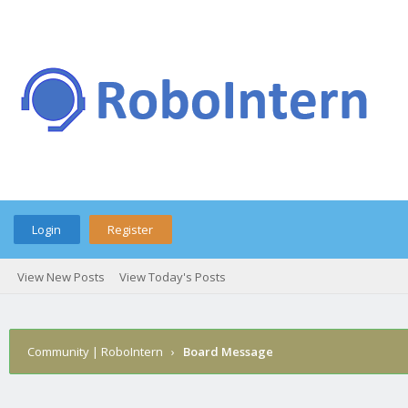
Login
Register
View New Posts
View Today's Posts
Community | RoboIntern
›
Board Message