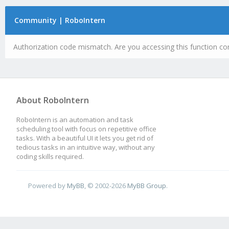
Community | RoboIntern
Authorization code mismatch. Are you accessing this function cor
About RoboIntern
RoboIntern is an automation and task
scheduling tool with focus on repetitive office
tasks. With a beautiful UI it lets you get rid of
tedious tasks in an intuitive way, without any
coding skills required.
Powered by
MyBB
, © 2002-2026
MyBB Group
.