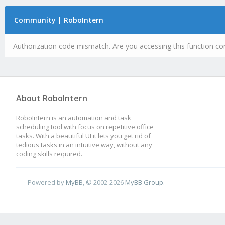
Community | RoboIntern
Authorization code mismatch. Are you accessing this function cor
About RoboIntern
RoboIntern is an automation and task
scheduling tool with focus on repetitive office
tasks. With a beautiful UI it lets you get rid of
tedious tasks in an intuitive way, without any
coding skills required.
Powered by
MyBB
, © 2002-2026
MyBB Group
.