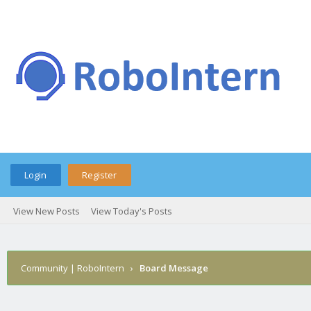
Login
Register
View New Posts
View Today's Posts
Community | RoboIntern
›
Board Message