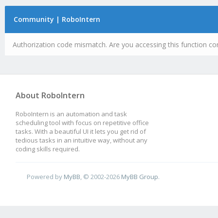
Community | RoboIntern
Authorization code mismatch. Are you accessing this function cor
About RoboIntern
RoboIntern is an automation and task
scheduling tool with focus on repetitive office
tasks. With a beautiful UI it lets you get rid of
tedious tasks in an intuitive way, without any
coding skills required.
Powered by
MyBB
, © 2002-2026
MyBB Group
.