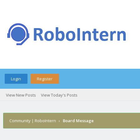
Login
Register
View New Posts
View Today's Posts
Community | RoboIntern
›
Board Message