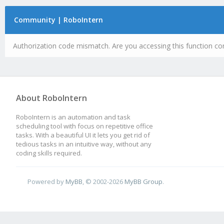
Community | RoboIntern
Authorization code mismatch. Are you accessing this function cor
About RoboIntern
RoboIntern is an automation and task
scheduling tool with focus on repetitive office
tasks. With a beautiful UI it lets you get rid of
tedious tasks in an intuitive way, without any
coding skills required.
Powered by
MyBB
, © 2002-2026
MyBB Group
.