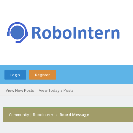
Login
Register
View New Posts
View Today's Posts
Community | RoboIntern
›
Board Message