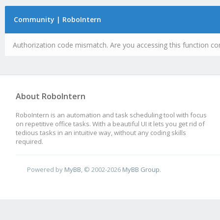
Community | RoboIntern
Authorization code mismatch. Are you accessing this function cor
About RoboIntern
RoboIntern is an automation and task scheduling tool with focus
on repetitive office tasks. With a beautiful UI it lets you get rid of
tedious tasks in an intuitive way, without any coding skills
required.
Powered by
MyBB
, © 2002-2026
MyBB Group
.