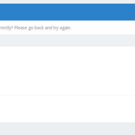
rectly? Please go back and try again.