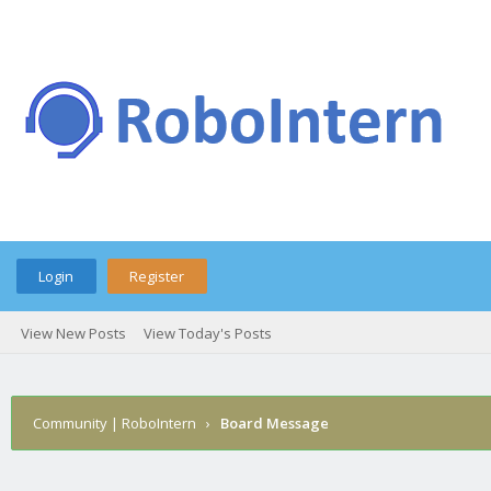
Login
Register
View New Posts
View Today's Posts
Community | RoboIntern
›
Board Message