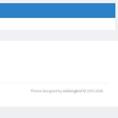
Theme designed by
m0ckingbird
© 2015-2026.