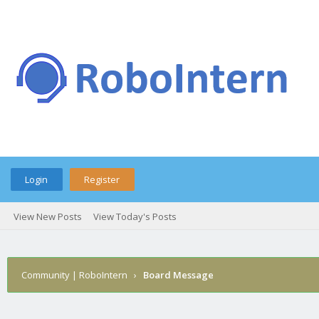
Login
Register
View New Posts
View Today's Posts
Community | RoboIntern
›
Board Message