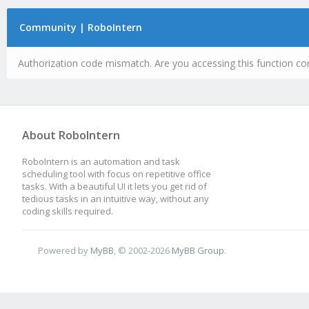
Community | RoboIntern
Authorization code mismatch. Are you accessing this function cor
About RoboIntern
RoboIntern is an automation and task
scheduling tool with focus on repetitive office
tasks. With a beautiful UI it lets you get rid of
tedious tasks in an intuitive way, without any
coding skills required.
Powered by
MyBB
, © 2002-2026
MyBB Group
.