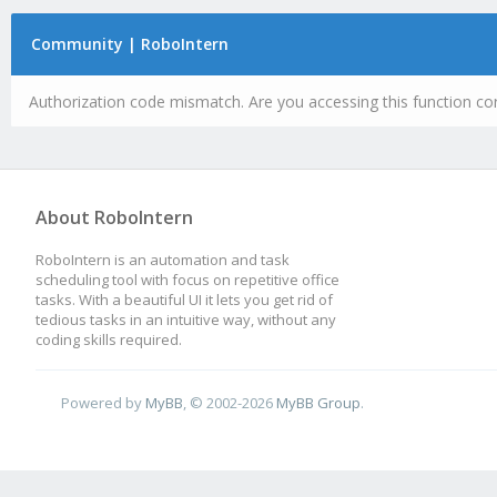
Community | RoboIntern
Authorization code mismatch. Are you accessing this function cor
About RoboIntern
RoboIntern is an automation and task
scheduling tool with focus on repetitive office
tasks. With a beautiful UI it lets you get rid of
tedious tasks in an intuitive way, without any
coding skills required.
Powered by
MyBB
, © 2002-2026
MyBB Group
.