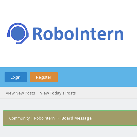
Login
Register
View New Posts
View Today's Posts
Community | RoboIntern
›
Board Message