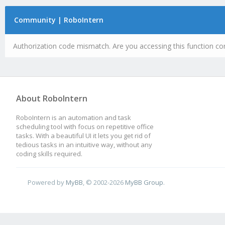
Community | RoboIntern
Authorization code mismatch. Are you accessing this function cor
About RoboIntern
RoboIntern is an automation and task
scheduling tool with focus on repetitive office
tasks. With a beautiful UI it lets you get rid of
tedious tasks in an intuitive way, without any
coding skills required.
Powered by
MyBB
, © 2002-2026
MyBB Group
.