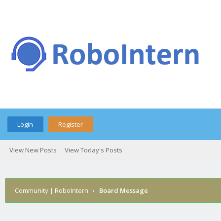
Login
Register
View New Posts
View Today's Posts
Community | RoboIntern
›
Board Message