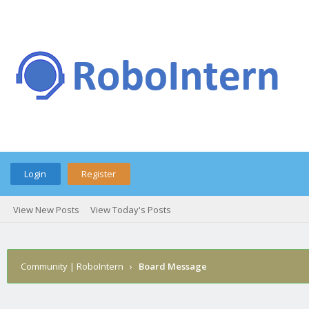
Login
Register
View New Posts
View Today's Posts
Community | RoboIntern
›
Board Message