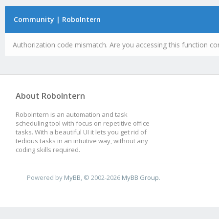
Community | RoboIntern
Authorization code mismatch. Are you accessing this function cor
About RoboIntern
RoboIntern is an automation and task
scheduling tool with focus on repetitive office
tasks. With a beautiful UI it lets you get rid of
tedious tasks in an intuitive way, without any
coding skills required.
Powered by
MyBB
, © 2002-2026
MyBB Group
.