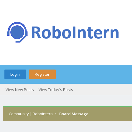
Login
Register
View New Posts
View Today's Posts
Community | RoboIntern
›
Board Message