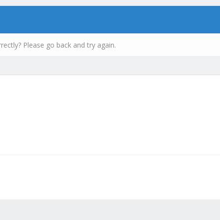
rectly? Please go back and try again.