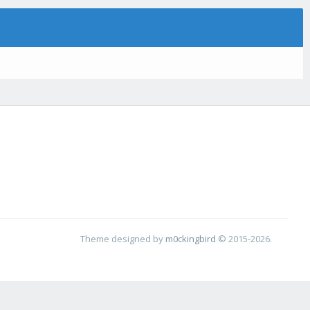
Theme designed by
m0ckingbird
© 2015-2026.