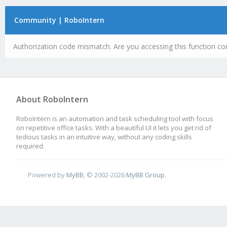
Community | RoboIntern
Authorization code mismatch. Are you accessing this function cor
About RoboIntern
RoboIntern is an automation and task scheduling tool with focus
on repetitive office tasks. With a beautiful UI it lets you get rid of
tedious tasks in an intuitive way, without any coding skills
required.
Powered by
MyBB
, © 2002-2026
MyBB Group
.