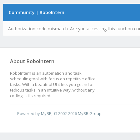
Community | RoboIntern
Authorization code mismatch. Are you accessing this function cor
About RoboIntern
RoboIntern is an automation and task
scheduling tool with focus on repetitive office
tasks. With a beautiful UI it lets you get rid of
tedious tasks in an intuitive way, without any
coding skills required.
Powered by
MyBB
, © 2002-2026
MyBB Group
.