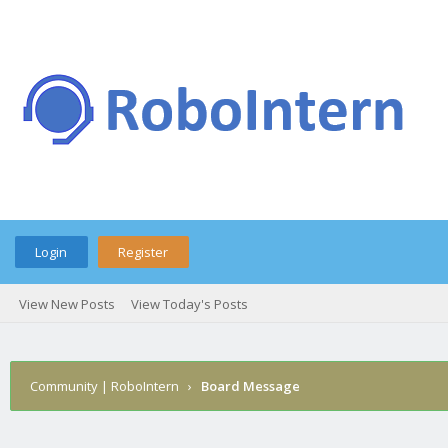
Login
Register
View New Posts
View Today's Posts
Community | RoboIntern
›
Board Message