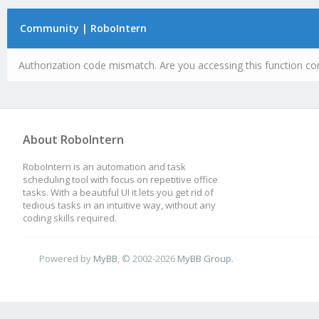
Community | RoboIntern
Authorization code mismatch. Are you accessing this function cor
About RoboIntern
RoboIntern is an automation and task
scheduling tool with focus on repetitive office
tasks. With a beautiful UI it lets you get rid of
tedious tasks in an intuitive way, without any
coding skills required.
Powered by
MyBB
, © 2002-2026
MyBB Group
.