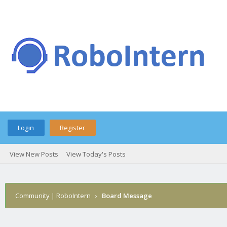
Login
Register
View New Posts
View Today's Posts
Community | RoboIntern
›
Board Message