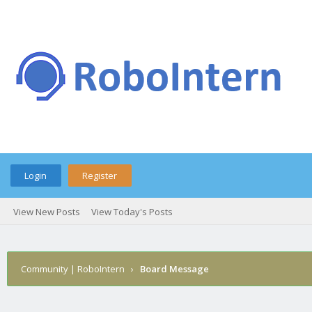
Login
Register
View New Posts
View Today's Posts
Community | RoboIntern
›
Board Message