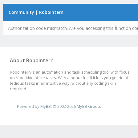
Community | RoboIntern
Authorization code mismatch. Are you accessing this function cor
About RoboIntern
RoboIntern is an automation and task scheduling tool with focus
on repetitive office tasks. With a beautiful UI it lets you get rid of
tedious tasks in an intuitive way, without any coding skills
required.
Powered by
MyBB
, © 2002-2026
MyBB Group
.