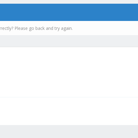
rectly? Please go back and try again.