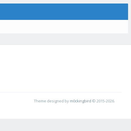
Theme designed by
m0ckingbird
© 2015-2026.