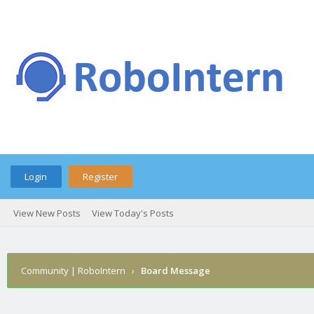
Login
Register
View New Posts
View Today's Posts
Community | RoboIntern
›
Board Message