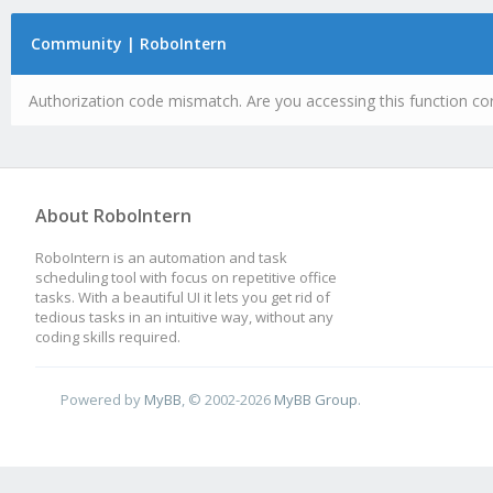
Community | RoboIntern
Authorization code mismatch. Are you accessing this function cor
About RoboIntern
RoboIntern is an automation and task
scheduling tool with focus on repetitive office
tasks. With a beautiful UI it lets you get rid of
tedious tasks in an intuitive way, without any
coding skills required.
Powered by
MyBB
, © 2002-2026
MyBB Group
.