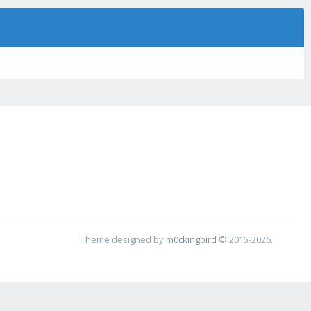
Theme designed by
m0ckingbird
© 2015-2026.