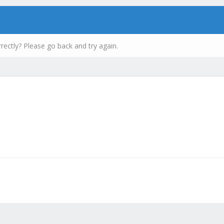
rectly? Please go back and try again.