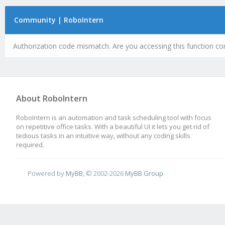
Community | RoboIntern
Authorization code mismatch. Are you accessing this function cor
About RoboIntern
RoboIntern is an automation and task scheduling tool with focus
on repetitive office tasks. With a beautiful UI it lets you get rid of
tedious tasks in an intuitive way, without any coding skills
required.
Powered by
MyBB
, © 2002-2026
MyBB Group
.