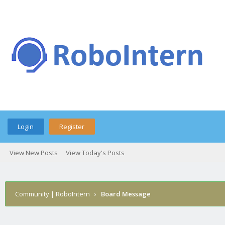
Login
Register
View New Posts
View Today's Posts
Community | RoboIntern
›
Board Message