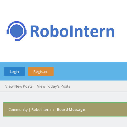
Login
Register
View New Posts
View Today's Posts
Community | RoboIntern
›
Board Message