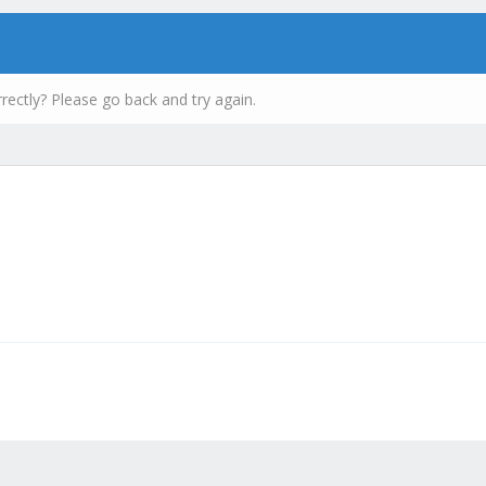
rectly? Please go back and try again.