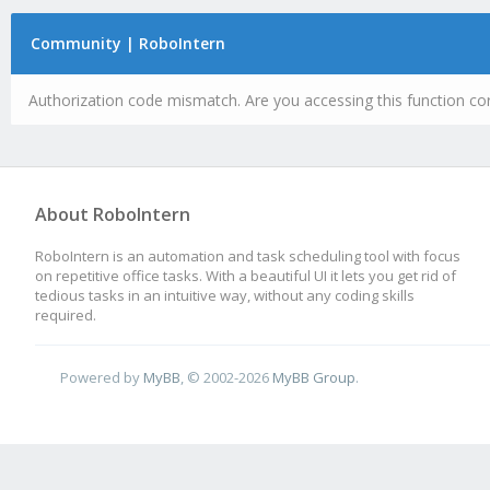
Community | RoboIntern
Authorization code mismatch. Are you accessing this function cor
About RoboIntern
RoboIntern is an automation and task scheduling tool with focus
on repetitive office tasks. With a beautiful UI it lets you get rid of
tedious tasks in an intuitive way, without any coding skills
required.
Powered by
MyBB
, © 2002-2026
MyBB Group
.