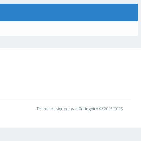
Theme designed by
m0ckingbird
© 2015-2026.