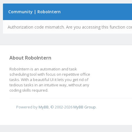
Community | RoboIntern
Authorization code mismatch. Are you accessing this function cor
About RoboIntern
RoboIntern is an automation and task
scheduling tool with focus on repetitive office
tasks. With a beautiful UI it lets you get rid of
tedious tasks in an intuitive way, without any
coding skills required.
Powered by
MyBB
, © 2002-2026
MyBB Group
.