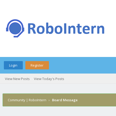
Login
Register
View New Posts
View Today's Posts
Community | RoboIntern
›
Board Message