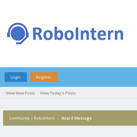
Login
Register
View New Posts
View Today's Posts
Community | RoboIntern
›
Board Message