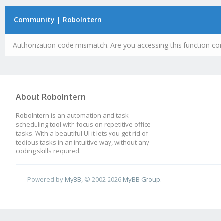
Community | RoboIntern
Authorization code mismatch. Are you accessing this function cor
About RoboIntern
RoboIntern is an automation and task
scheduling tool with focus on repetitive office
tasks. With a beautiful UI it lets you get rid of
tedious tasks in an intuitive way, without any
coding skills required.
Powered by
MyBB
, © 2002-2026
MyBB Group
.