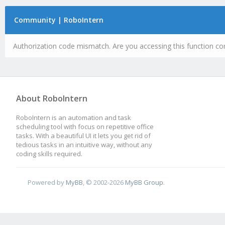
Community | RoboIntern
Authorization code mismatch. Are you accessing this function cor
About RoboIntern
RoboIntern is an automation and task
scheduling tool with focus on repetitive office
tasks. With a beautiful UI it lets you get rid of
tedious tasks in an intuitive way, without any
coding skills required.
Powered by
MyBB
, © 2002-2026
MyBB Group
.