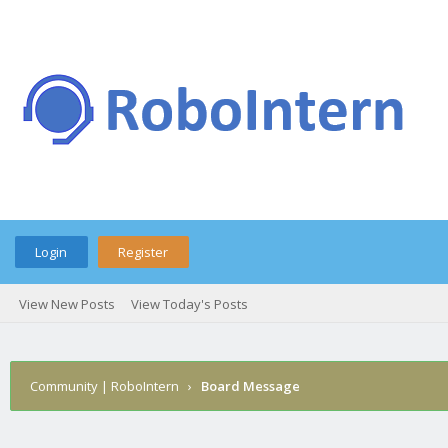
Login
Register
View New Posts
View Today's Posts
Community | RoboIntern
›
Board Message