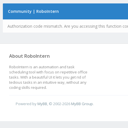
Community | RoboIntern
Authorization code mismatch. Are you accessing this function cor
About RoboIntern
RoboIntern is an automation and task
scheduling tool with focus on repetitive office
tasks. With a beautiful UI it lets you get rid of
tedious tasks in an intuitive way, without any
coding skills required.
Powered by
MyBB
, © 2002-2026
MyBB Group
.