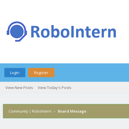
Login
Register
View New Posts
View Today's Posts
Community | RoboIntern
›
Board Message