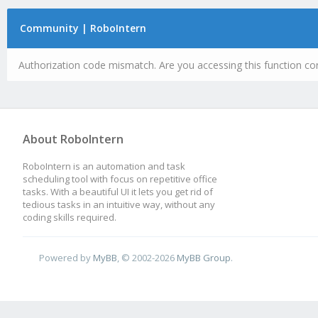
Community | RoboIntern
Authorization code mismatch. Are you accessing this function cor
About RoboIntern
RoboIntern is an automation and task
scheduling tool with focus on repetitive office
tasks. With a beautiful UI it lets you get rid of
tedious tasks in an intuitive way, without any
coding skills required.
Powered by
MyBB
, © 2002-2026
MyBB Group
.