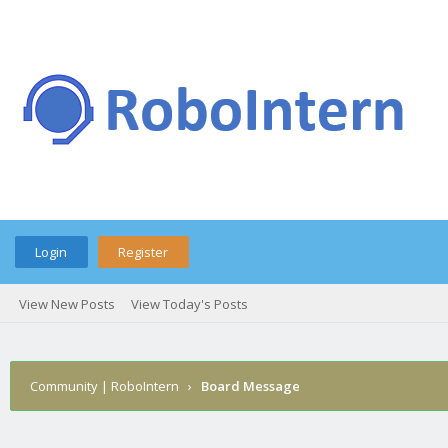
Login
Register
View New Posts
View Today's Posts
Community | RoboIntern
›
Board Message