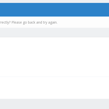
rectly? Please go back and try again.