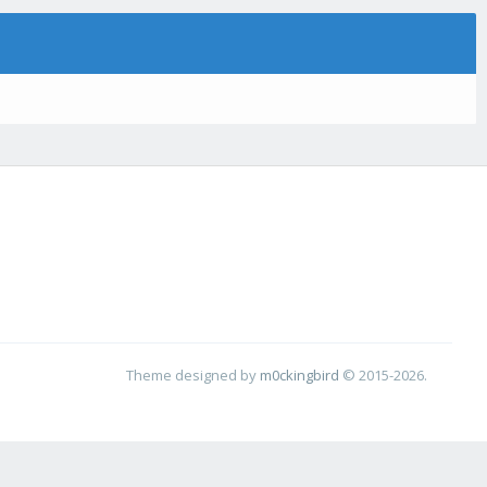
Theme designed by
m0ckingbird
© 2015-2026.