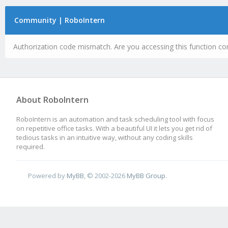
Community | RoboIntern
Authorization code mismatch. Are you accessing this function cor
About RoboIntern
RoboIntern is an automation and task scheduling tool with focus
on repetitive office tasks. With a beautiful UI it lets you get rid of
tedious tasks in an intuitive way, without any coding skills
required.
Powered by
MyBB
, © 2002-2026
MyBB Group
.