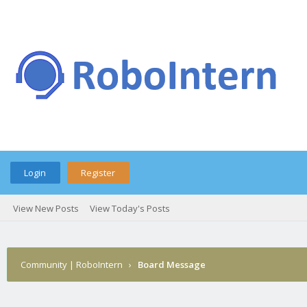
Login
Register
View New Posts
View Today's Posts
Community | RoboIntern
›
Board Message