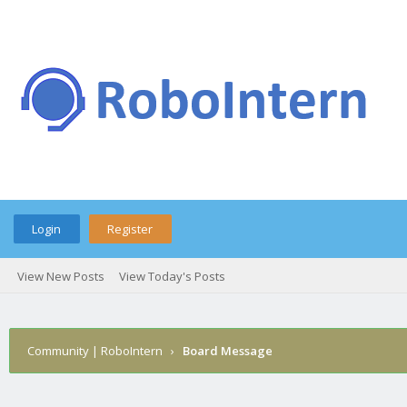
Login
Register
View New Posts
View Today's Posts
Community | RoboIntern
›
Board Message