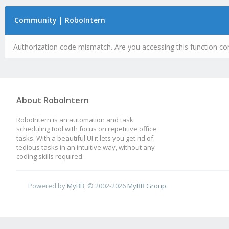
Community | RoboIntern
Authorization code mismatch. Are you accessing this function cor
About RoboIntern
RoboIntern is an automation and task
scheduling tool with focus on repetitive office
tasks. With a beautiful UI it lets you get rid of
tedious tasks in an intuitive way, without any
coding skills required.
Powered by
MyBB
, © 2002-2026
MyBB Group
.