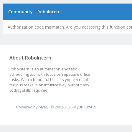
Community | RoboIntern
Authorization code mismatch. Are you accessing this function cor
About RoboIntern
RoboIntern is an automation and task
scheduling tool with focus on repetitive office
tasks. With a beautiful UI it lets you get rid of
tedious tasks in an intuitive way, without any
coding skills required.
Powered by
MyBB
, © 2002-2026
MyBB Group
.