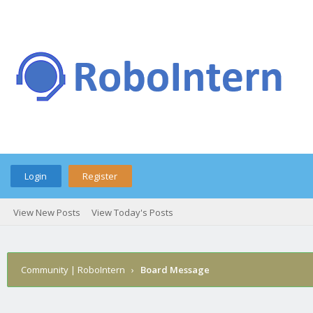
Login
Register
View New Posts
View Today's Posts
Community | RoboIntern
›
Board Message