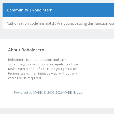
Community | RoboIntern
Authorization code mismatch. Are you accessing this function cor
About RoboIntern
RoboIntern is an automation and task
scheduling tool with focus on repetitive office
tasks. With a beautiful UI it lets you get rid of
tedious tasks in an intuitive way, without any
coding skills required.
Powered by
MyBB
, © 2002-2026
MyBB Group
.