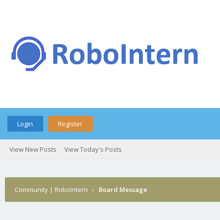
Login
Register
View New Posts
View Today's Posts
Community | RoboIntern
›
Board Message