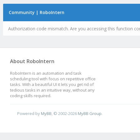
Community | RoboIntern
Authorization code mismatch. Are you accessing this function cor
About RoboIntern
RoboIntern is an automation and task
scheduling tool with focus on repetitive office
tasks. With a beautiful UI it lets you get rid of
tedious tasks in an intuitive way, without any
coding skills required.
Powered by
MyBB
, © 2002-2026
MyBB Group
.