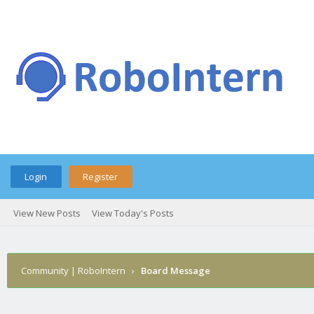
Login
Register
View New Posts
View Today's Posts
Community | RoboIntern
›
Board Message