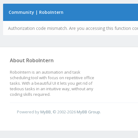
Community | RoboIntern
Authorization code mismatch. Are you accessing this function cor
About RoboIntern
RoboIntern is an automation and task
scheduling tool with focus on repetitive office
tasks. With a beautiful UI it lets you get rid of
tedious tasks in an intuitive way, without any
coding skills required.
Powered by
MyBB
, © 2002-2026
MyBB Group
.