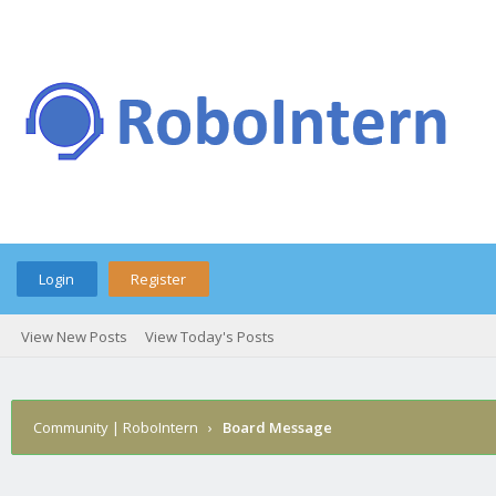
Login
Register
View New Posts
View Today's Posts
Community | RoboIntern
›
Board Message