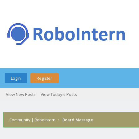
Login
Register
View New Posts
View Today's Posts
Community | RoboIntern
›
Board Message