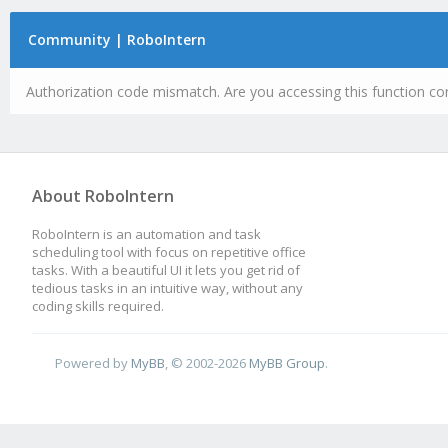
Community | RoboIntern
Authorization code mismatch. Are you accessing this function cor
About RoboIntern
RoboIntern is an automation and task
scheduling tool with focus on repetitive office
tasks. With a beautiful UI it lets you get rid of
tedious tasks in an intuitive way, without any
coding skills required.
Powered by
MyBB
, © 2002-2026
MyBB Group
.