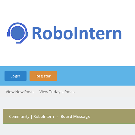
Login
Register
View New Posts
View Today's Posts
Community | RoboIntern
›
Board Message