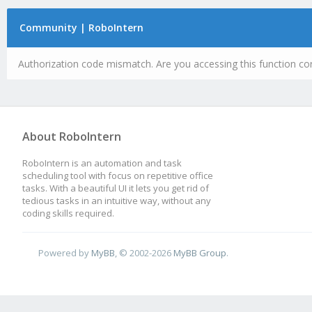
Community | RoboIntern
Authorization code mismatch. Are you accessing this function cor
About RoboIntern
RoboIntern is an automation and task
scheduling tool with focus on repetitive office
tasks. With a beautiful UI it lets you get rid of
tedious tasks in an intuitive way, without any
coding skills required.
Powered by
MyBB
, © 2002-2026
MyBB Group
.