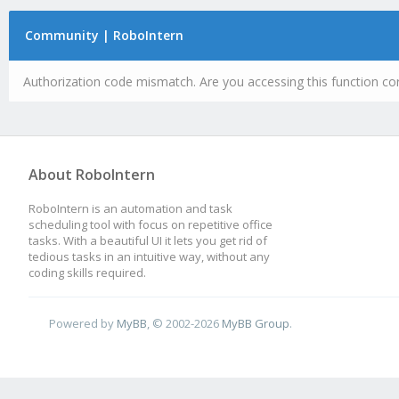
Community | RoboIntern
Authorization code mismatch. Are you accessing this function cor
About RoboIntern
RoboIntern is an automation and task
scheduling tool with focus on repetitive office
tasks. With a beautiful UI it lets you get rid of
tedious tasks in an intuitive way, without any
coding skills required.
Powered by
MyBB
, © 2002-2026
MyBB Group
.