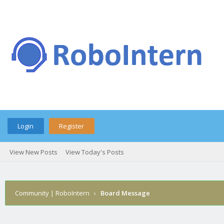
Login
Register
View New Posts
View Today's Posts
Community | RoboIntern
›
Board Message