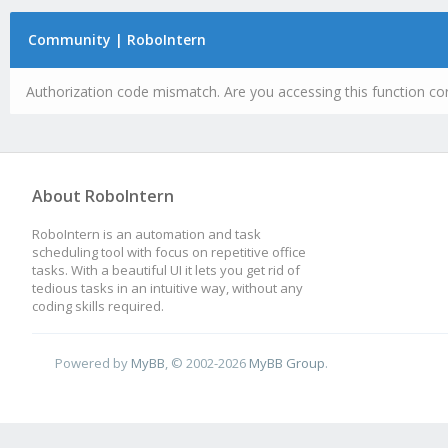
Community | RoboIntern
Authorization code mismatch. Are you accessing this function cor
About RoboIntern
RoboIntern is an automation and task
scheduling tool with focus on repetitive office
tasks. With a beautiful UI it lets you get rid of
tedious tasks in an intuitive way, without any
coding skills required.
Powered by
MyBB
, © 2002-2026
MyBB Group
.