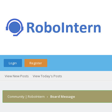
Login
Register
View New Posts
View Today's Posts
Community | RoboIntern
›
Board Message