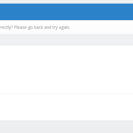
rectly? Please go back and try again.