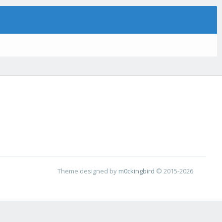
Theme designed by
m0ckingbird
© 2015-2026.