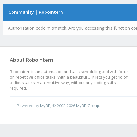
Community | RoboIntern
Authorization code mismatch. Are you accessing this function cor
About RoboIntern
RoboIntern is an automation and task scheduling tool with focus
on repetitive office tasks. With a beautiful UI it lets you get rid of
tedious tasks in an intuitive way, without any coding skills
required.
Powered by
MyBB
, © 2002-2026
MyBB Group
.