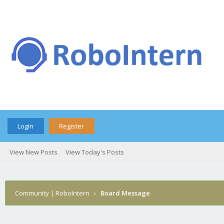
Login
Register
View New Posts
View Today's Posts
Community | RoboIntern
›
Board Message