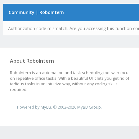
Community | RoboIntern
Authorization code mismatch. Are you accessing this function cor
About RoboIntern
RoboIntern is an automation and task scheduling tool with focus
on repetitive office tasks. With a beautiful UI it lets you get rid of
tedious tasks in an intuitive way, without any coding skills
required.
Powered by
MyBB
, © 2002-2026
MyBB Group
.