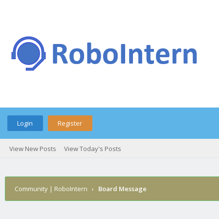
Login
Register
View New Posts
View Today's Posts
Community | RoboIntern
›
Board Message