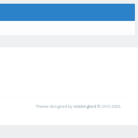
Theme designed by
m0ckingbird
© 2015-2026.