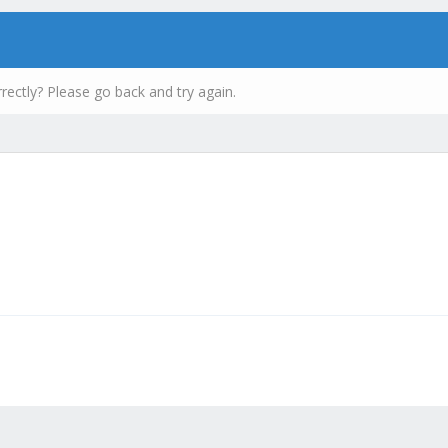
rectly? Please go back and try again.