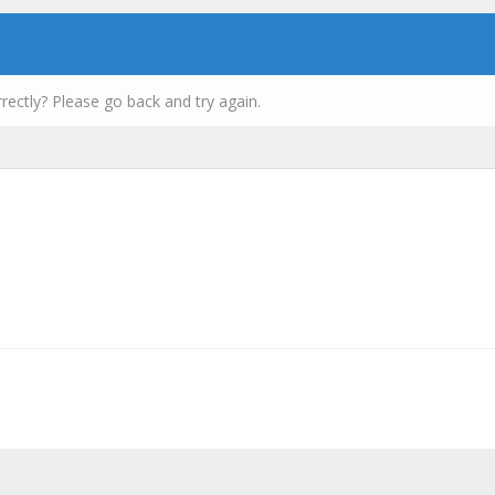
rectly? Please go back and try again.