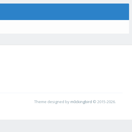
Theme designed by
m0ckingbird
© 2015-2026.