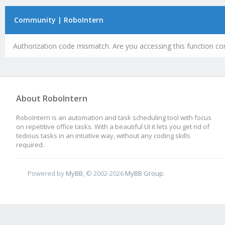
Community | RoboIntern
Authorization code mismatch. Are you accessing this function cor
About RoboIntern
RoboIntern is an automation and task scheduling tool with focus
on repetitive office tasks. With a beautiful UI it lets you get rid of
tedious tasks in an intuitive way, without any coding skills
required.
Powered by
MyBB
, © 2002-2026
MyBB Group
.