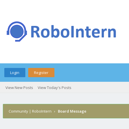
Login
Register
View New Posts
View Today's Posts
Community | RoboIntern
›
Board Message