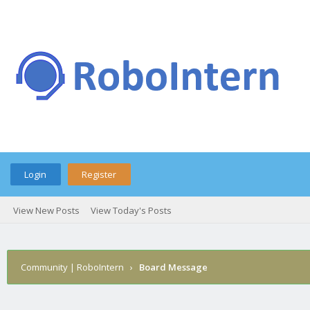
Login
Register
View New Posts
View Today's Posts
Community | RoboIntern
›
Board Message