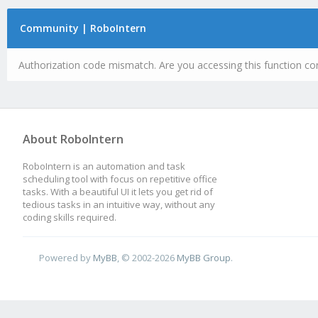
Community | RoboIntern
Authorization code mismatch. Are you accessing this function cor
About RoboIntern
RoboIntern is an automation and task
scheduling tool with focus on repetitive office
tasks. With a beautiful UI it lets you get rid of
tedious tasks in an intuitive way, without any
coding skills required.
Powered by
MyBB
, © 2002-2026
MyBB Group
.