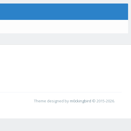
Theme designed by
m0ckingbird
© 2015-2026.