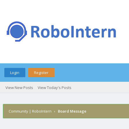
Login
Register
View New Posts
View Today's Posts
Community | RoboIntern
›
Board Message