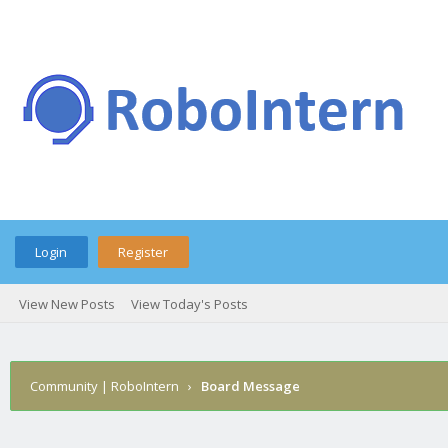
Login
Register
View New Posts
View Today's Posts
Community | RoboIntern
›
Board Message