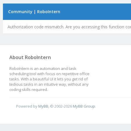
Community | RoboIntern
Authorization code mismatch. Are you accessing this function cor
About RoboIntern
RoboIntern is an automation and task
scheduling tool with focus on repetitive office
tasks. With a beautiful UI it lets you get rid of
tedious tasks in an intuitive way, without any
coding skills required.
Powered by
MyBB
, © 2002-2026
MyBB Group
.