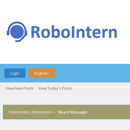
Login
Register
View New Posts
View Today's Posts
Community | RoboIntern
›
Board Message