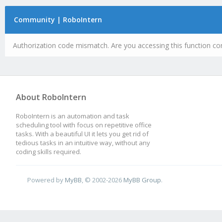
Community | RoboIntern
Authorization code mismatch. Are you accessing this function cor
About RoboIntern
RoboIntern is an automation and task
scheduling tool with focus on repetitive office
tasks. With a beautiful UI it lets you get rid of
tedious tasks in an intuitive way, without any
coding skills required.
Powered by
MyBB
, © 2002-2026
MyBB Group
.