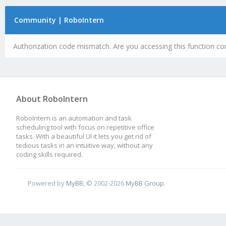
Community | RoboIntern
Authorization code mismatch. Are you accessing this function cor
About RoboIntern
RoboIntern is an automation and task
scheduling tool with focus on repetitive office
tasks. With a beautiful UI it lets you get rid of
tedious tasks in an intuitive way, without any
coding skills required.
Powered by
MyBB
, © 2002-2026
MyBB Group
.