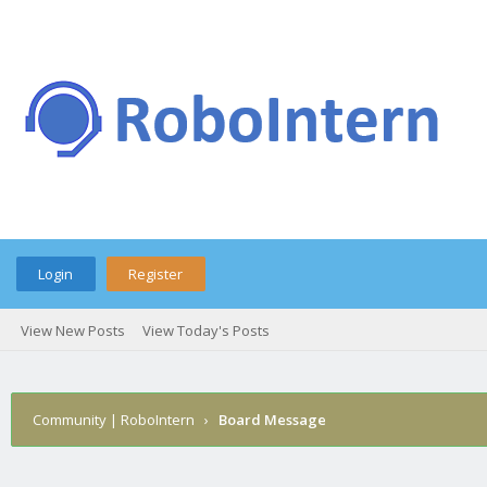
Login
Register
View New Posts
View Today's Posts
Community | RoboIntern
›
Board Message