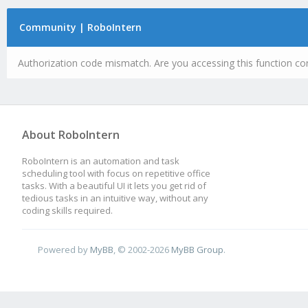
Community | RoboIntern
Authorization code mismatch. Are you accessing this function cor
About RoboIntern
RoboIntern is an automation and task
scheduling tool with focus on repetitive office
tasks. With a beautiful UI it lets you get rid of
tedious tasks in an intuitive way, without any
coding skills required.
Powered by
MyBB
, © 2002-2026
MyBB Group
.