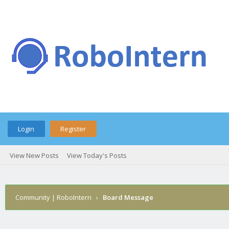
Login
Register
View New Posts
View Today's Posts
Community | RoboIntern
›
Board Message