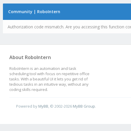
Community | RoboIntern
Authorization code mismatch. Are you accessing this function cor
About RoboIntern
RoboIntern is an automation and task
scheduling tool with focus on repetitive office
tasks. With a beautiful UI it lets you get rid of
tedious tasks in an intuitive way, without any
coding skills required.
Powered by
MyBB
, © 2002-2026
MyBB Group
.