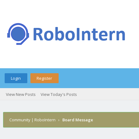
Login
Register
View New Posts
View Today's Posts
Community | RoboIntern
›
Board Message