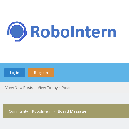
Login
Register
View New Posts
View Today's Posts
Community | RoboIntern
›
Board Message