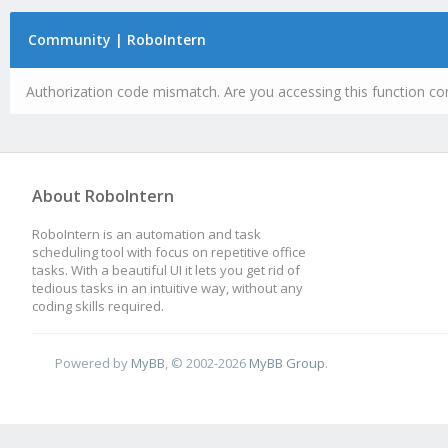
Community | RoboIntern
Authorization code mismatch. Are you accessing this function cor
About RoboIntern
RoboIntern is an automation and task
scheduling tool with focus on repetitive office
tasks. With a beautiful UI it lets you get rid of
tedious tasks in an intuitive way, without any
coding skills required.
Powered by
MyBB
, © 2002-2026
MyBB Group
.