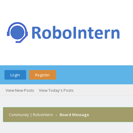
Login
Register
View New Posts
View Today's Posts
Community | RoboIntern
›
Board Message