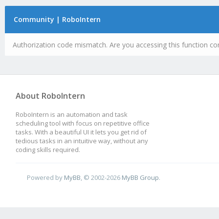
Community | RoboIntern
Authorization code mismatch. Are you accessing this function cor
About RoboIntern
RoboIntern is an automation and task
scheduling tool with focus on repetitive office
tasks. With a beautiful UI it lets you get rid of
tedious tasks in an intuitive way, without any
coding skills required.
Powered by
MyBB
, © 2002-2026
MyBB Group
.