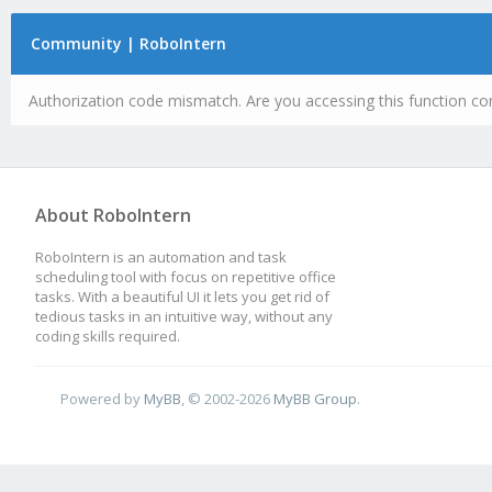
Community | RoboIntern
Authorization code mismatch. Are you accessing this function cor
About RoboIntern
RoboIntern is an automation and task
scheduling tool with focus on repetitive office
tasks. With a beautiful UI it lets you get rid of
tedious tasks in an intuitive way, without any
coding skills required.
Powered by
MyBB
, © 2002-2026
MyBB Group
.