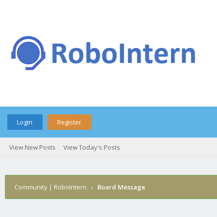
Login
Register
View New Posts
View Today's Posts
Community | RoboIntern
›
Board Message